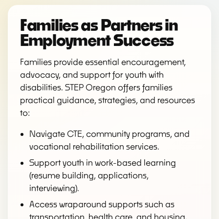
Families as Partners in
Employment Success
Families provide essential encouragement,
advocacy, and support for youth with
disabilities. STEP Oregon offers families
practical guidance, strategies, and resources
to:
Navigate CTE, community programs, and
vocational rehabilitation services.
Support youth in work-based learning
(resume building, applications,
interviewing).
Access wraparound supports such as
transportation, health care, and housing.