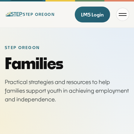
Menu
LMS Login
STEP OREGON
STEP OREGON
Families
Practical strategies and resources to help
families support youth in achieving employment
and independence.