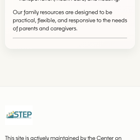
Our family resources are designed to be
practical, flexible, and responsive to the needs
of parents and caregivers.
This site is actively maintained by the Center on