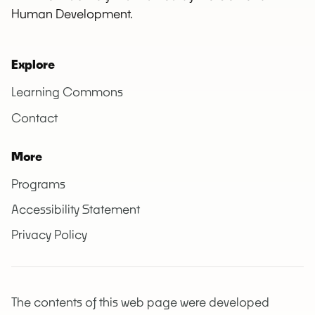
Human Development.
Explore
Learning Commons
Contact
More
Programs
Accessibility Statement
Privacy Policy
The contents of this web page were developed