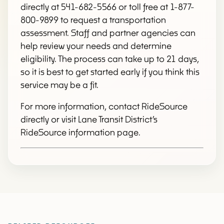
directly at 541-682-5566 or toll free at 1-877-
800-9899 to request a transportation
assessment. Staff and partner agencies can
help review your needs and determine
eligibility. The process can take up to 21 days,
so it is best to get started early if you think this
service may be a fit.
For more information, contact RideSource
directly or visit Lane Transit District’s
RideSource information page.