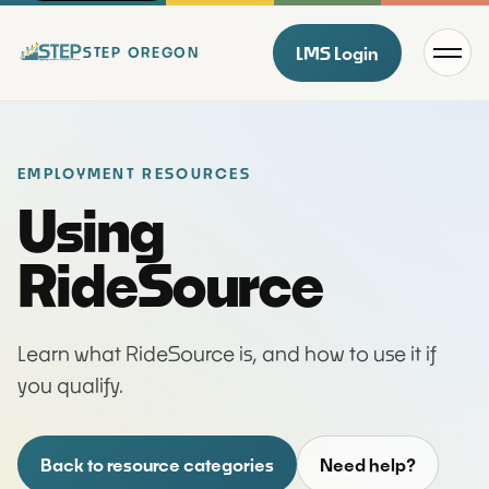
Menu
LMS Login
STEP OREGON
EMPLOYMENT RESOURCES
Using
RideSource
Learn what RideSource is, and how to use it if
you qualify.
Back to resource categories
Need help?