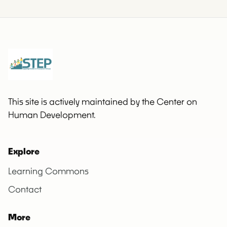
This site is actively maintained by the Center on
Human Development.
Explore
Learning Commons
Contact
More