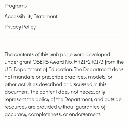
Programs
Accessibility Statement
Privacy Policy
The contents of this web page were developed
under grant OSERS Award No. H421F240173 from the
U.S. Department of Education. The Department does
not mandate or prescribe practices, models, or
other activities described or discussed in this
document. The content does not necessarily
represent the policy of the Department, and outside
resources are provided without guarantee of
accuracy, completeness, or endorsement.