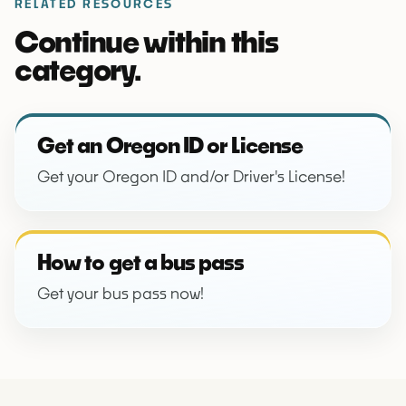
RELATED RESOURCES
Continue within this
category.
Get an Oregon ID or License
Get your Oregon ID and/or Driver's License!
How to get a bus pass
Get your bus pass now!