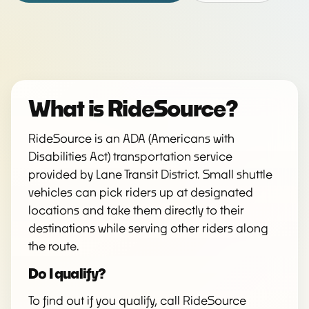
What is RideSource?
RideSource is an ADA (Americans with
Disabilities Act) transportation service
provided by Lane Transit District. Small shuttle
vehicles can pick riders up at designated
locations and take them directly to their
destinations while serving other riders along
the route.
Do I qualify?
To find out if you qualify, call RideSource