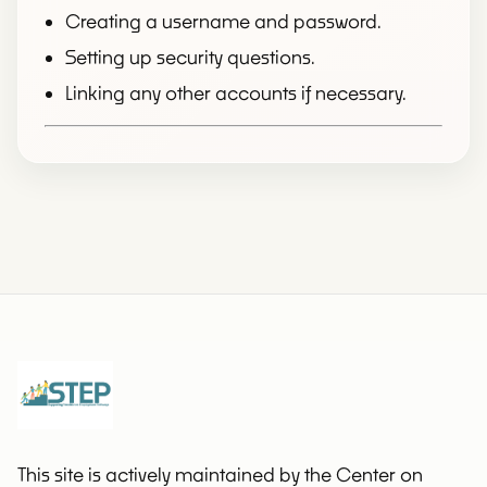
Creating a username and password.
Setting up security questions.
Linking any other accounts if necessary.
This site is actively maintained by the Center on