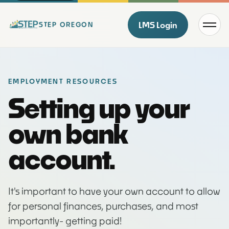
Menu
LMS Login
STEP OREGON
EMPLOYMENT RESOURCES
Setting up your
own bank
account.
It's important to have your own account to allow
for personal finances, purchases, and most
importantly- getting paid!