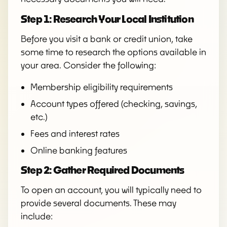
Step 1: Research Your Local Institution
Before you visit a bank or credit union, take
some time to research the options available in
your area. Consider the following:
Membership eligibility requirements
Account types offered (checking, savings,
etc.)
Fees and interest rates
Online banking features
Step 2: Gather Required Documents
To open an account, you will typically need to
provide several documents. These may
include: