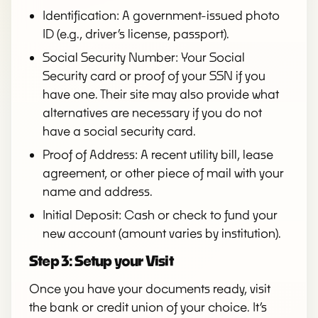
Identification: A government-issued photo
ID (e.g., driver’s license, passport).
Social Security Number: Your Social
Security card or proof of your SSN if you
have one. Their site may also provide what
alternatives are necessary if you do not
have a social security card.
Proof of Address: A recent utility bill, lease
agreement, or other piece of mail with your
name and address.
Initial Deposit: Cash or check to fund your
new account (amount varies by institution).
Step 3: Setup your Visit
Once you have your documents ready, visit
the bank or credit union of your choice. It’s