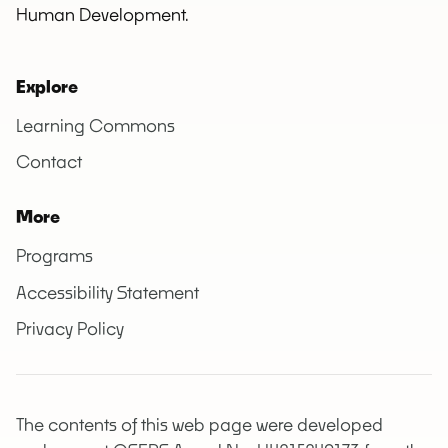
Human Development.
Explore
Learning Commons
Contact
More
Programs
Accessibility Statement
Privacy Policy
The contents of this web page were developed