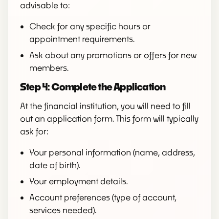
advisable to:
Check for any specific hours or
appointment requirements.
Ask about any promotions or offers for new
members.
Step 4: Complete the Application
At the financial institution, you will need to fill
out an application form. This form will typically
ask for:
Your personal information (name, address,
date of birth).
Your employment details.
Account preferences (type of account,
services needed).