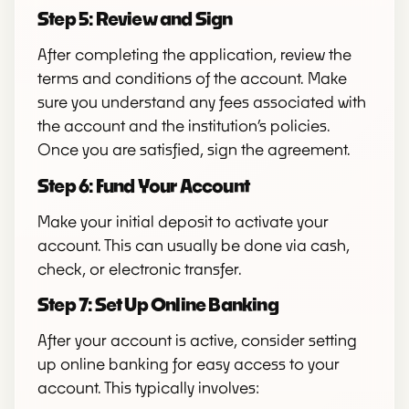
Step 5: Review and Sign
After completing the application, review the
terms and conditions of the account. Make
sure you understand any fees associated with
the account and the institution’s policies.
Once you are satisfied, sign the agreement.
Step 6: Fund Your Account
Make your initial deposit to activate your
account. This can usually be done via cash,
check, or electronic transfer.
Step 7: Set Up Online Banking
After your account is active, consider setting
up online banking for easy access to your
account. This typically involves: