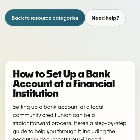
Back to resource categories
Need help?
How to Set Up a Bank
Account at a Financial
Institution
Setting up a bank account at a local
community credit union can be a
straightforward process. Here’s a step-by-step
guide to help you through it, including the
necessary documents you will need.