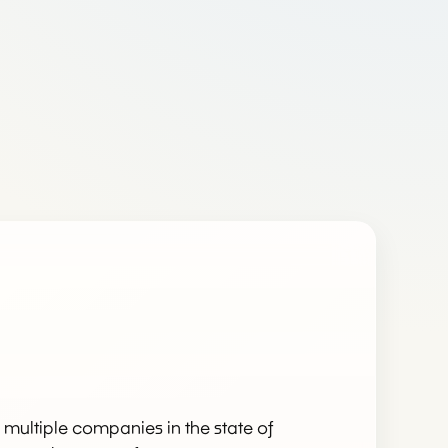
re multiple companies in the state of