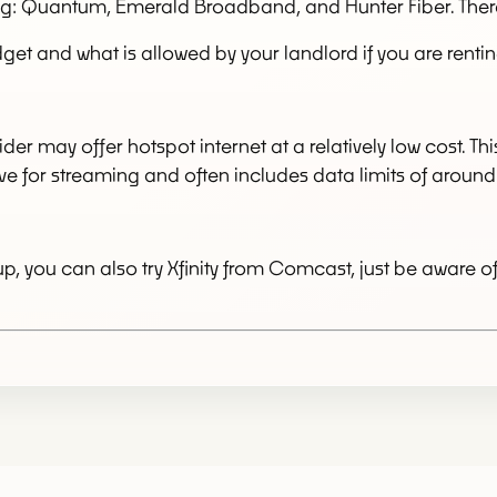
ding: Quantum, Emerald Broadband, and Hunter Fiber. The
get and what is allowed by your landlord if you are rentin
ider may offer hotspot internet at a relatively low cost. T
ective for streaming and often includes data limits of arou
, you can also try Xfinity from Comcast, just be aware o