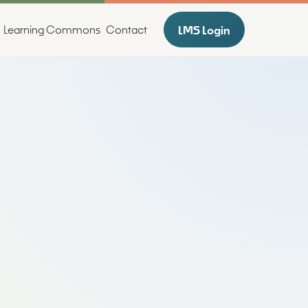
LMS Login
Learning Commons
Contact