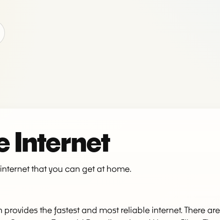
 Internet
f internet that you can get at home.
ten provides the fastest and most reliable internet. There a