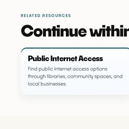
RELATED RESOURCES
Continue within
Public Internet Access
Find public internet access options
through libraries, community spaces, and
local businesses.