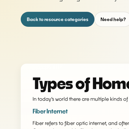
Back to resource categories
Need help?
Types of Home
In today’s world there are multiple kinds o
Fiber Internet
Fiber refers to fiber optic internet, and of