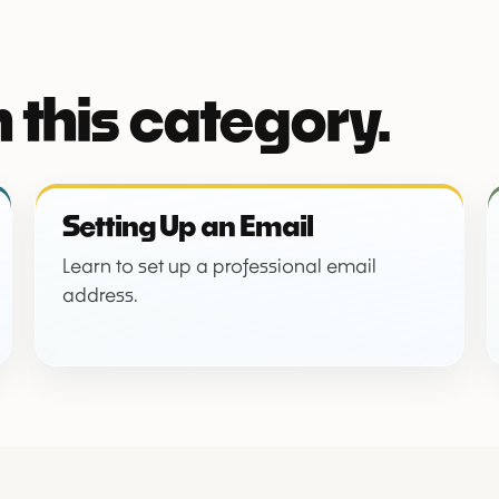
 this category.
Setting Up an Email
Learn to set up a professional email
address.