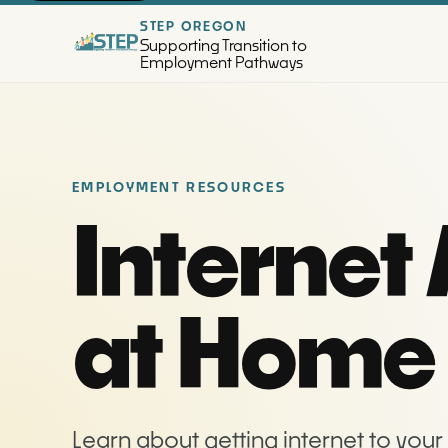
STEP OREGON
Supporting Transition to
Employment Pathways
EMPLOYMENT RESOURCES
Internet
at Home
Learn about getting internet to you