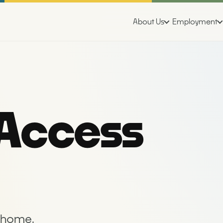
About Us
Employment
 Access
r home.