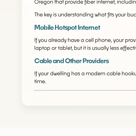
Oregon that provide fiber internet, inclu
The key is understanding what fits your bud
Mobile Hotspot Internet
If you already have a cell phone, your prov
laptop or tablet, but it is usually less eff
Cable and Other Providers
If your dwelling has a modern cable hookup
time.