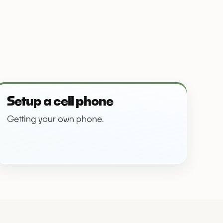
Setup a cell phone
Getting your own phone.