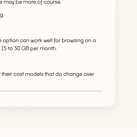
re may be more of course.
g.
his option can work well for browsing on a
nd 15 to 30 GB per month.
f their cost models that do change over