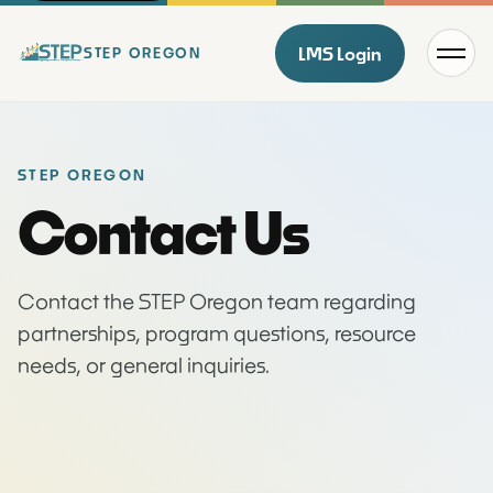
Menu
LMS Login
STEP OREGON
STEP OREGON
Contact Us
Contact the STEP Oregon team regarding
partnerships, program questions, resource
needs, or general inquiries.