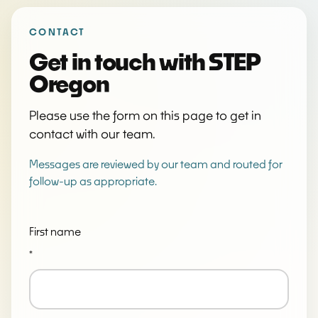
Don't fill this out if you're human:
CONTACT
Get in touch with STEP
Oregon
Please use the form on this page to get in
contact with our team.
Messages are reviewed by our team and routed for
follow-up as appropriate.
First name
*