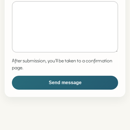
After submission, you'll be taken to a confirmation
page.
Send message