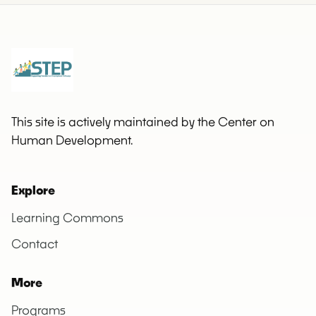
This site is actively maintained by the Center on
Human Development.
Explore
Learning Commons
Contact
More
Programs