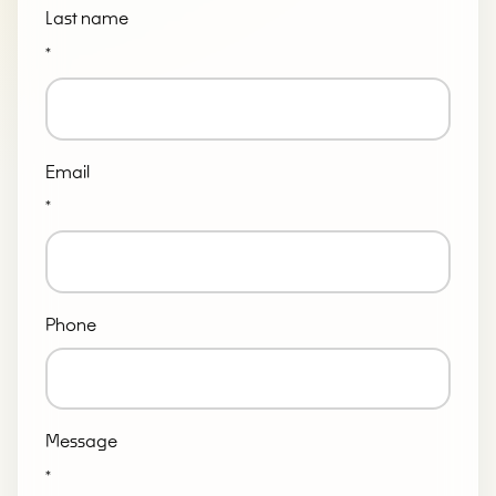
Last name
*
Email
*
Phone
Message
*