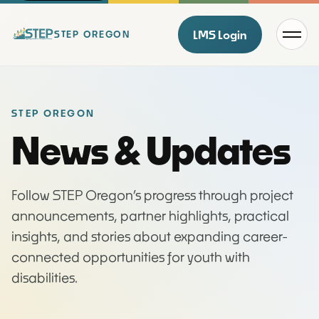
Menu
LMS Login
STEP OREGON
STEP OREGON
News & Updates
Follow STEP Oregon’s progress through project
announcements, partner highlights, practical
insights, and stories about expanding career-
connected opportunities for youth with
disabilities.