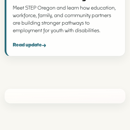
Meet STEP Oregon and learn how education,
workforce, family, and community partners
are building stronger pathways to
employment for youth with disabilities.
→
Read update