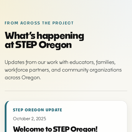
FROM ACROSS THE PROJECT
What’s happening
at STEP Oregon
Updates from our work with educators, families,
workforce partners, and community organizations
across Oregon.
STEP OREGON UPDATE
October 2, 2025
Welcome to STEP Oregon!