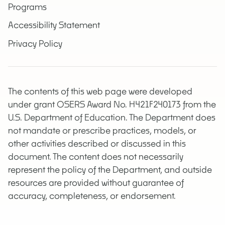
Programs
Accessibility Statement
Privacy Policy
The contents of this web page were developed
under grant OSERS Award No. H421F240173 from the
U.S. Department of Education. The Department does
not mandate or prescribe practices, models, or
other activities described or discussed in this
document. The content does not necessarily
represent the policy of the Department, and outside
resources are provided without guarantee of
accuracy, completeness, or endorsement.