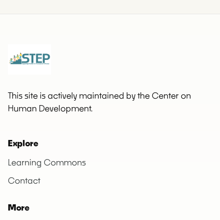
This site is actively maintained by the Center on
Human Development.
Explore
Learning Commons
Contact
More